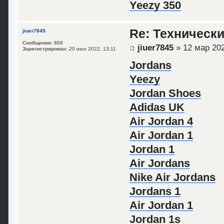
Yeezy 350
Re: Техническ
jiuer7845
Сообщения:
869
jiuer7845
» 12 мар 202
Зарегистрирован:
20 июн 2022, 13:11
Jordans
Yeezy
Jordan Shoes
Adidas UK
Air Jordan 4
Air Jordan 1
Jordan 1
Air Jordans
Nike Air Jordans
Jordans 1
Air Jordan 1
Jordan 1s