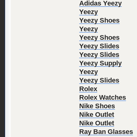
Adidas Yeezy
Yeezy
Yeezy Shoes
Yeezy
Yeezy Shoes
Yeezy Slides
Yeezy Slides
Yeezy Supply
Yeezy
Yeezy Slides
Rolex
Rolex Watches
Nike Shoes
Nike Outlet
Nike Outlet
Ray Ban Glasses