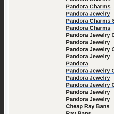
Pandora Charms
Pandora Jewelry
Pandora Charms S
Pandora Charms
Pandora Jewelry Of
Pandora Jewelry
Pandora Jewelry Of
Pandora Jewelry
Pandora
Pandora Jewelry Of
Pandora Jewelry
Pandora Jewelry Of
Pandora Jewelry
Pandora Jewelry
Cheap Ray Bans
Ray Bans