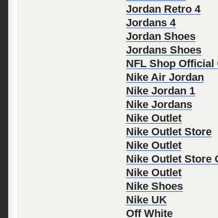
Jordan Retro 4
Jordans 4
Jordan Shoes
Jordans Shoes
NFL Shop Official
Nike Air Jordan
Nike Jordan 1
Nike Jordans
Nike Outlet
Nike Outlet Store
Nike Outlet
Nike Outlet Store
Nike Outlet
Nike Shoes
Nike UK
Off White