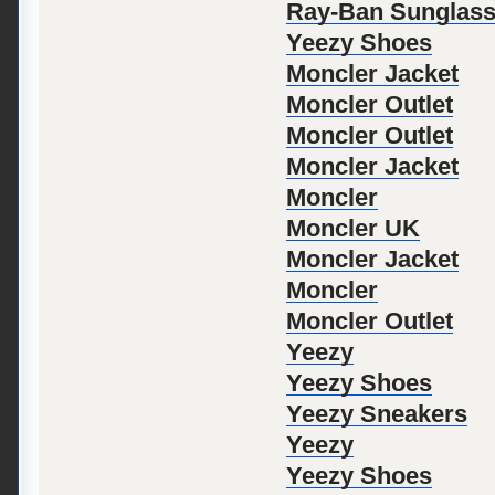
Ray-Ban Sunglas
Yeezy Shoes
Moncler Jacket
Moncler Outlet
Moncler Outlet
Moncler Jacket
Moncler
Moncler UK
Moncler Jacket
Moncler
Moncler Outlet
Yeezy
Yeezy Shoes
Yeezy Sneakers
Yeezy
Yeezy Shoes