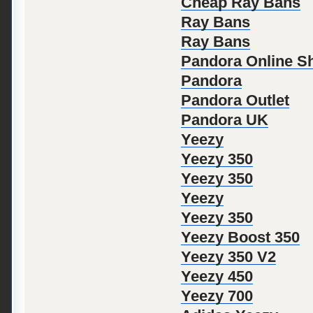
Cheap Ray Bans
Ray Bans
Ray Bans
Pandora Online S
Pandora
Pandora Outlet
Pandora UK
Yeezy
Yeezy 350
Yeezy 350
Yeezy
Yeezy 350
Yeezy Boost 350
Yeezy 350 V2
Yeezy 450
Yeezy 700