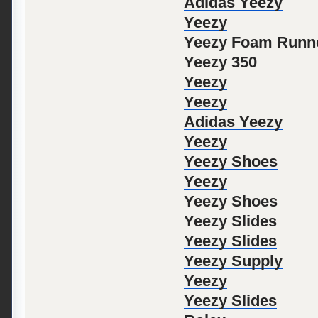
Adidas Yeezy
Yeezy
Yeezy Foam Runn
Yeezy 350
Yeezy
Yeezy
Adidas Yeezy
Yeezy
Yeezy Shoes
Yeezy
Yeezy Shoes
Yeezy Slides
Yeezy Slides
Yeezy Supply
Yeezy
Yeezy Slides