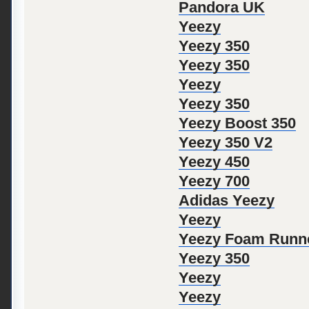
Pandora UK
Yeezy
Yeezy 350
Yeezy 350
Yeezy
Yeezy 350
Yeezy Boost 350
Yeezy 350 V2
Yeezy 450
Yeezy 700
Adidas Yeezy
Yeezy
Yeezy Foam Runn
Yeezy 350
Yeezy
Yeezy