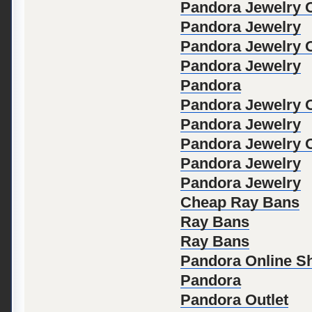
Pandora Jewelry Of
Pandora Jewelry
Pandora Jewelry Of
Pandora Jewelry
Pandora
Pandora Jewelry Of
Pandora Jewelry
Pandora Jewelry Of
Pandora Jewelry
Pandora Jewelry
Cheap Ray Bans
Ray Bans
Ray Bans
Pandora Online S
Pandora
Pandora Outlet