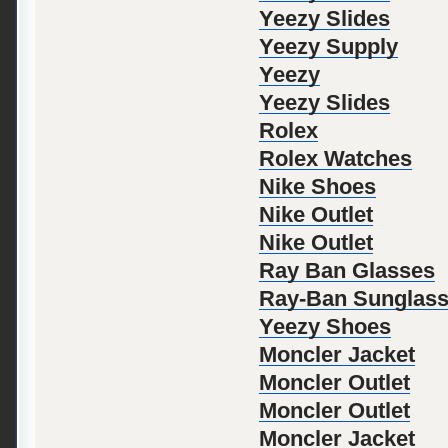
Yeezy Slides
Yeezy Supply
Yeezy
Yeezy Slides
Rolex
Rolex Watches
Nike Shoes
Nike Outlet
Nike Outlet
Ray Ban Glasses
Ray-Ban Sunglas
Yeezy Shoes
Moncler Jacket
Moncler Outlet
Moncler Outlet
Moncler Jacket