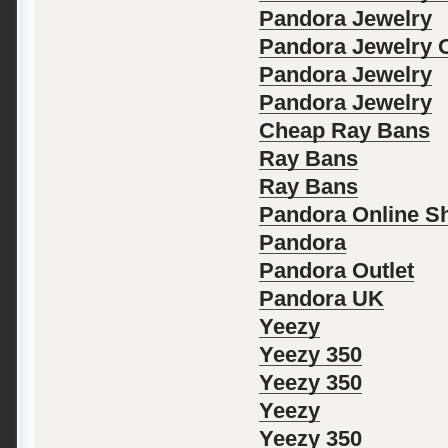
Pandora Jewelry
Pandora Jewelry Of
Pandora Jewelry
Pandora Jewelry
Cheap Ray Bans
Ray Bans
Ray Bans
Pandora Online S
Pandora
Pandora Outlet
Pandora UK
Yeezy
Yeezy 350
Yeezy 350
Yeezy
Yeezy 350