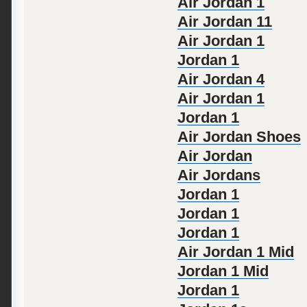
Air Jordan 1
Air Jordan 11
Air Jordan 1
Jordan 1
Air Jordan 4
Air Jordan 1
Jordan 1
Air Jordan Shoes
Air Jordan
Air Jordans
Jordan 1
Jordan 1
Jordan 1
Air Jordan 1 Mid
Jordan 1 Mid
Jordan 1