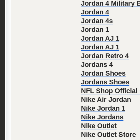
Jordan 4 Military 
Jordan 4
Jordan 4s
Jordan 1
Jordan AJ 1
Jordan AJ 1
Jordan Retro 4
Jordans 4
Jordan Shoes
Jordans Shoes
NFL Shop Official
Nike Air Jordan
Nike Jordan 1
Nike Jordans
Nike Outlet
Nike Outlet Store