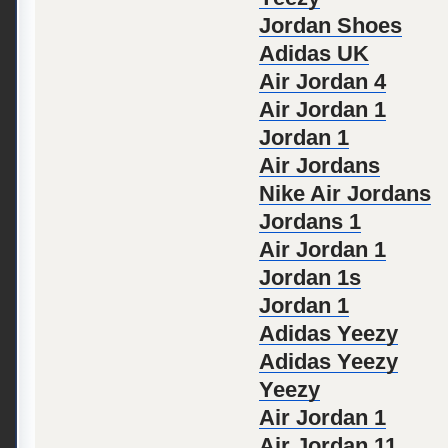
Jordan Shoes
Adidas UK
Air Jordan 4
Air Jordan 1
Jordan 1
Air Jordans
Nike Air Jordans
Jordans 1
Air Jordan 1
Jordan 1s
Jordan 1
Adidas Yeezy
Adidas Yeezy
Yeezy
Air Jordan 1
Air Jordan 11