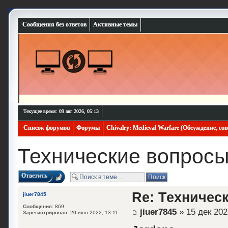
Сообщения без ответов
Активные темы
Текущее время: 09 авг 2026, 05:13
Список форумов
Форумы
Chivalry: Medieval Warfare (Обсуждение, со
Технические вопрос
Ответить
Re: Техничес
jiuer7845
Сообщения:
869
jiuer7845
» 15 дек 202
Зарегистрирован:
20 июн 2022, 13:11