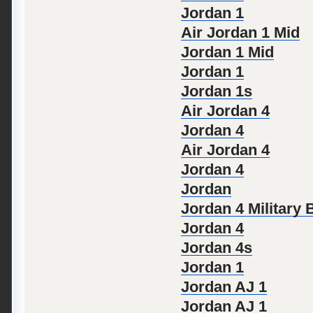
Jordan 1
Air Jordan 1 Mid
Jordan 1 Mid
Jordan 1
Jordan 1s
Air Jordan 4
Jordan 4
Air Jordan 4
Jordan 4
Jordan
Jordan 4 Military 
Jordan 4
Jordan 4s
Jordan 1
Jordan AJ 1
Jordan AJ 1