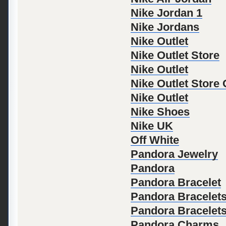
Nike Jordan 1
Nike Jordans
Nike Outlet
Nike Outlet Store
Nike Outlet
Nike Outlet Store
Nike Outlet
Nike Shoes
Nike UK
Off White
Pandora Jewelry
Pandora
Pandora Bracelet
Pandora Bracelet
Pandora Bracelet
Pandora Charms