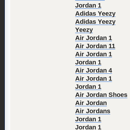
Jordan 1
Adidas Yeezy
Adidas Yeezy
Yeezy
Air Jordan 1
Air Jordan 11
Air Jordan 1
Jordan 1
Air Jordan 4
Air Jordan 1
Jordan 1
Air Jordan Shoes
Air Jordan
Air Jordans
Jordan 1
Jordan 1