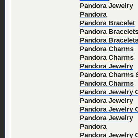
Pandora Jewelry
Pandora
Pandora Bracelet
Pandora Bracelet
Pandora Bracelet
Pandora Charms
Pandora Charms
Pandora Jewelry
Pandora Charms S
Pandora Charms
Pandora Jewelry Of
Pandora Jewelry
Pandora Jewelry Of
Pandora Jewelry
Pandora
Pandora Jewelry Of