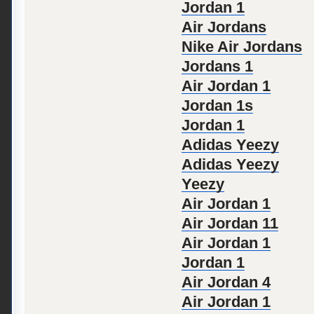
Jordan 1
Air Jordans
Nike Air Jordans
Jordans 1
Air Jordan 1
Jordan 1s
Jordan 1
Adidas Yeezy
Adidas Yeezy
Yeezy
Air Jordan 1
Air Jordan 11
Air Jordan 1
Jordan 1
Air Jordan 4
Air Jordan 1