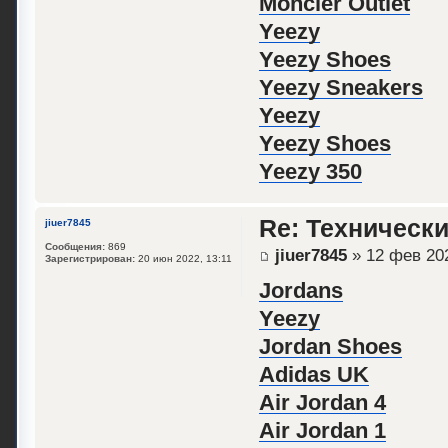
Moncler Outlet
Yeezy
Yeezy Shoes
Yeezy Sneakers
Yeezy
Yeezy Shoes
Yeezy 350
Re: Техническ
jiuer7845
Сообщения:
869
jiuer7845
» 12 фев 202
Зарегистрирован:
20 июн 2022, 13:11
Jordans
Yeezy
Jordan Shoes
Adidas UK
Air Jordan 4
Air Jordan 1