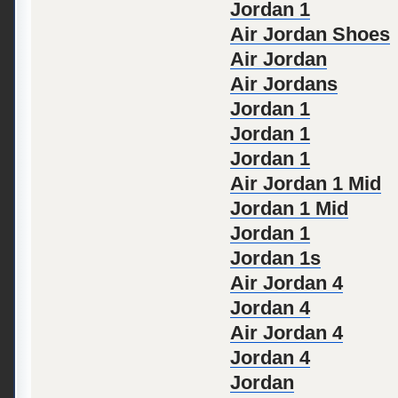
Jordan 1
Air Jordan Shoes
Air Jordan
Air Jordans
Jordan 1
Jordan 1
Jordan 1
Air Jordan 1 Mid
Jordan 1 Mid
Jordan 1
Jordan 1s
Air Jordan 4
Jordan 4
Air Jordan 4
Jordan 4
Jordan