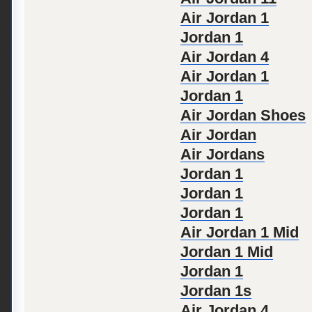
Air Jordan 1
Jordan 1
Air Jordan 4
Air Jordan 1
Jordan 1
Air Jordan Shoes
Air Jordan
Air Jordans
Jordan 1
Jordan 1
Jordan 1
Air Jordan 1 Mid
Jordan 1 Mid
Jordan 1
Jordan 1s
Air Jordan 4