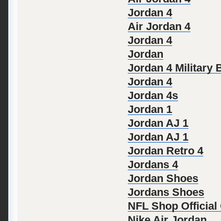
Jordan 4
Air Jordan 4
Jordan 4
Jordan
Jordan 4 Military 
Jordan 4
Jordan 4s
Jordan 1
Jordan AJ 1
Jordan AJ 1
Jordan Retro 4
Jordans 4
Jordan Shoes
Jordans Shoes
NFL Shop Official
Nike Air Jordan