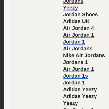
Jordans
Yeezy
Jordan Shoes
Adidas UK
Air Jordan 4
Air Jordan 1
Jordan 1
Air Jordans
Nike Air Jordans
Jordans 1
Air Jordan 1
Jordan 1s
Jordan 1
Adidas Yeezy
Adidas Yeezy
Yeezy