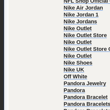
NFL Shop Official
Nike Air Jordan
Nike Jordan 1
Nike Jordans
Nike Outlet
Nike Outlet Store
Nike Outlet
Nike Outlet Store
Nike Outlet
Nike Shoes
Nike UK
Off White
Pandora Jewelry
Pandora
Pandora Bracelet
Pandora Bracelet