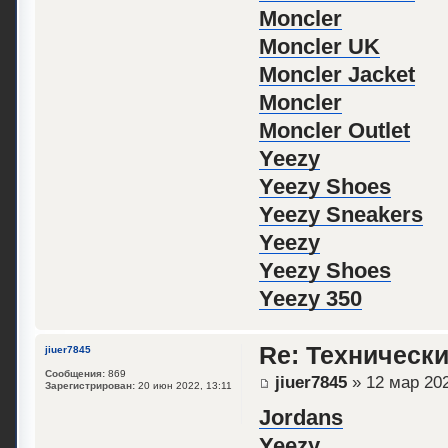
Moncler
Moncler UK
Moncler Jacket
Moncler
Moncler Outlet
Yeezy
Yeezy Shoes
Yeezy Sneakers
Yeezy
Yeezy Shoes
Yeezy 350
Re: Техническ
jiuer7845
Сообщения:
869
jiuer7845
» 12 мар 202
Зарегистрирован:
20 июн 2022, 13:11
Jordans
Yeezy