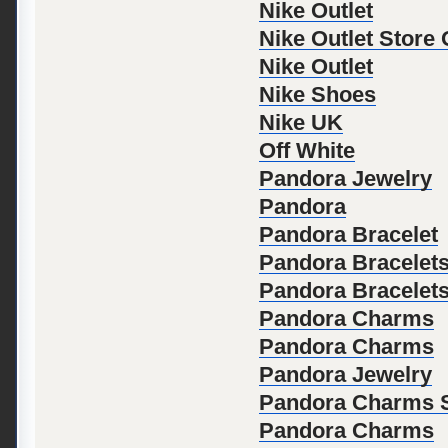
Nike Outlet
Nike Outlet Store
Nike Outlet
Nike Shoes
Nike UK
Off White
Pandora Jewelry
Pandora
Pandora Bracelet
Pandora Bracelet
Pandora Bracelet
Pandora Charms
Pandora Charms
Pandora Jewelry
Pandora Charms S
Pandora Charms