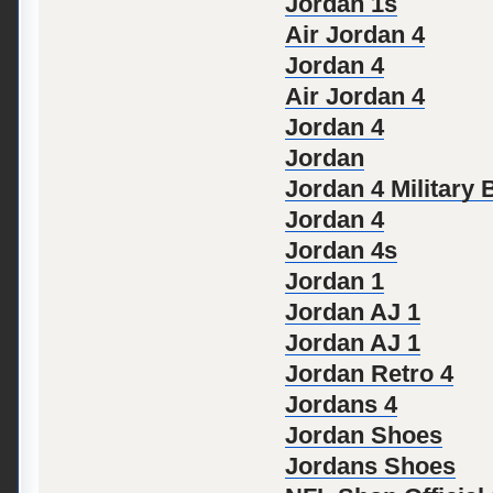
Jordan 1s
Air Jordan 4
Jordan 4
Air Jordan 4
Jordan 4
Jordan
Jordan 4 Military 
Jordan 4
Jordan 4s
Jordan 1
Jordan AJ 1
Jordan AJ 1
Jordan Retro 4
Jordans 4
Jordan Shoes
Jordans Shoes