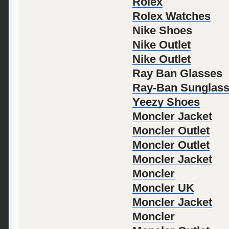
Rolex
Rolex Watches
Nike Shoes
Nike Outlet
Nike Outlet
Ray Ban Glasses
Ray-Ban Sunglas
Yeezy Shoes
Moncler Jacket
Moncler Outlet
Moncler Outlet
Moncler Jacket
Moncler
Moncler UK
Moncler Jacket
Moncler