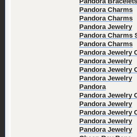
Pandora Bracelet
Pandora Charms
Pandora Charms
Pandora Jewelry
Pandora Charms S
Pandora Charms
Pandora Jewelry Of
Pandora Jewelry
Pandora Jewelry Of
Pandora Jewelry
Pandora
Pandora Jewelry Of
Pandora Jewelry
Pandora Jewelry Of
Pandora Jewelry
Pandora Jewelry